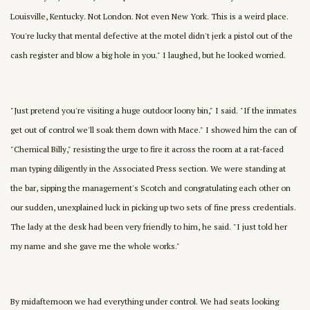
Louisville, Kentucky. Not London. Not even New York. This is a weird place.
You're lucky that mental defective at the motel didn't jerk a pistol out of the
cash register and blow a big hole in you." I laughed, but he looked worried.
"Just pretend you're visiting a huge outdoor loony bin," I said. "If the inmates
get out of control we'll soak them down with Mace." I showed him the can of
"Chemical Billy," resisting the urge to fire it across the room at a rat-faced
man typing diligently in the Associated Press section. We were standing at
the bar, sipping the management's Scotch and congratulating each other on
our sudden, unexplained luck in picking up two sets of fine press credentials.
The lady at the desk had been very friendly to him, he said. "I just told her
my name and she gave me the whole works."
By midafternoon we had everything under control. We had seats looking