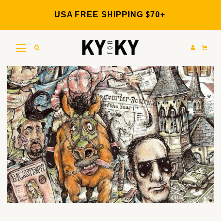
Skip
to
USA FREE SHIPPING $70+
content