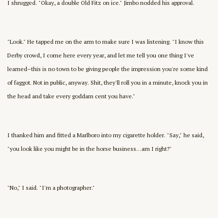
I shrugged. "Okay, a double Old Fitz on ice." Jimbo nodded his approval.
"Look." He tapped me on the arm to make sure I was listening. "I know this
Derby crowd, I come here every year, and let me tell you one thing I've
learned–this is no town to be giving people the impression you're some kind
of faggot. Not in public, anyway. Shit, they'll roll you in a minute, knock you in
the head and take every goddam cent you have."
I thanked him and fitted a Marlboro into my cigarette holder. "Say," he said,
"you look like you might be in the horse business…am I right?"
"No," I said. "I'm a photographer."