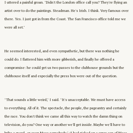
I uttered a painful groan. "Didn't the London office call you? They're flying an
artist over to do the paintings. Steadman. He's Irish. I think. Very famous over
there. Yes. I just got in from the Coast. The San Francisco office told me we
were all set."
He seemed interested, and even sympathetic, but there was nothing he
could do. I flattered him with more gibberish, and finally he offered a
compromise: he could get us two passes to the clubhouse grounds but the
clubhouse itself and especially the press box were out of the question.
"That sounds a little weird," I said. "It's unacceptable. We must have access
to everything. All of it. The spectacle, the people, the pageantry and certainly
the race. You don't think we came all this way to watch the damn thing on
television, do you? One way or another we'll get inside. Maybe we'll have to
bribe a guard–or even Mace somebody." (I had picked up a spray can of Mace