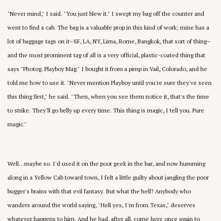
"Never mind," I said. "You just blew it." I swept my bag off the counter and
went to find a cab. The bag is a valuable prop in this kind of work; mine has a
lot of baggage tags on it–SF, LA, NY, Lima, Rome, Bangkok, that sort of thing–
and the most prominent tag of all is a very official, plastic-coated thing that
says "Photog. Playboy Mag." I bought it from a pimp in Vail, Colorado, and he
told me how to use it. "Never mention Playboy until you're sure they've seen
this thing first," he said. "Then, when you see them notice it, that's the time
to strike. They'll go belly up every time. This thing is magic, I tell you. Pure
magic."
Well…maybe so. I'd used it on the poor geek in the bar, and now humming
along in a Yellow Cab toward town, I felt a little guilty about jangling the poor
bugger's brains with that evil fantasy. But what the hell? Anybody who
wanders around the world saying, "Hell yes, I'm from Texas," deserves
whatever happens to him. And he had, after all, come here once again to