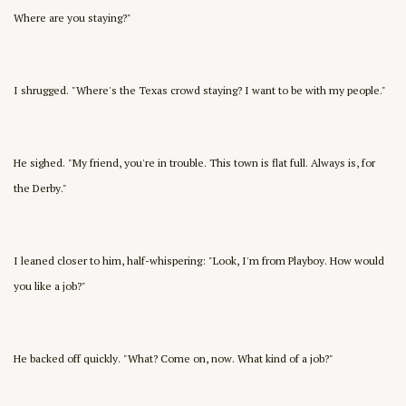
Where are you staying?"
I shrugged. "Where's the Texas crowd staying? I want to be with my people."
He sighed. "My friend, you're in trouble. This town is flat full. Always is, for
the Derby."
I leaned closer to him, half-whispering: "Look, I'm from Playboy. How would
you like a job?"
He backed off quickly. "What? Come on, now. What kind of a job?"