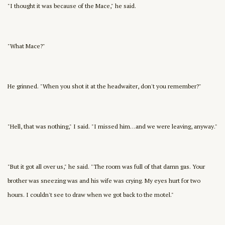
"I thought it was because of the Mace," he said.
"What Mace?"
He grinned. "When you shot it at the headwaiter, don't you remember?"
"Hell, that was nothing," I said. "I missed him…and we were leaving, anyway."
"But it got all over us," he said. "The room was full of that damn gas. Your
brother was sneezing was and his wife was crying. My eyes hurt for two
hours. I couldn't see to draw when we got back to the motel."