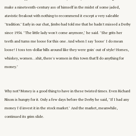
make a nineteenth-century ass of himself in the midst of some jaded,
atavistic freakout with nothing to recommend it except a very saleable
"tradition." Early in our chat, Jimbo had told me that he hadn't missed a Derby
since 1954. "The little lady won't come anymore," he said. "She grits her
teeth and turns me loose for this one. And when I say 'loose' I do mean
loose! I toss ten-dollar bills around like they were goin' out of style! Horses,
whiskey, women…shit, there's women in this town that'll do anything for
money."
Why not? Money is a good thing to have in these twisted times. Even Richard
Nixon is hungry for it. Only a few days before the Derby he said, "If I had any
money I'd invest it in the stock market." And the market, meanwhile,
continued its grim slide.