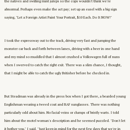
the natives and swilling mint juleps so the cops wouldn't think we're
abnormal. Perhaps even make the act pay; set up an easel with a big sign
saying, "Let a Foreign Artist Paint Your Portrait, $10 Each. Do It NOW!"
I took the expressway out to the track, driving very fast and jumping the
monster car back and forth between lanes, driving with a beer in one hand
and my mind so muddled that I almost crushed a Volkswagen full of nuns
when I swerved to catch the right exit. There was a slim chance, I thought,
that I might be able to catch the ugly Britisher before he checked in.
But Steadman was already in the press box when I got there, a bearded young
Englishman wearing a tweed coat and RAF sunglasses. There was nothing
particularly odd about him. No facial veins or clumps of bristly warts. I told
him about the motel woman's description and he seemed puzzled. "Don't let
it bother you," I said. "Just keep in mind for the next few days that we're in