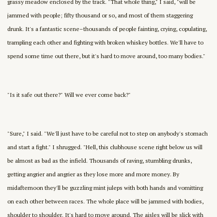
grassy meadow enclosed by the track. "That whole thing," I said, "will be
jammed with people; fifty thousand or so, and most of them staggering
drunk. It's a fantastic scene–thousands of people fainting, crying, copulating,
trampling each other and fighting with broken whiskey bottles. We'll have to
spend some time out there, but it's hard to move around, too many bodies."
"Is it safe out there?" Will we ever come back?"
"Sure," I said. "We'll just have to be careful not to step on anybody's stomach
and start a fight." I shrugged. "Hell, this clubhouse scene right below us will
be almost as bad as the infield. Thousands of raving, stumbling drunks,
getting angrier and angrier as they lose more and more money. By
midafternoon they'll be guzzling mint juleps with both hands and vomitting
on each other between races. The whole place will be jammed with bodies,
shoulder to shoulder. It's hard to move around. The aisles will be slick with