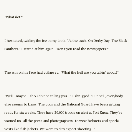
"What riot?"
I hesitated, twirling the ice in my drink. "At the track. On Derby Day. The Black
Panthers." I stared at him again. "Don't you read the newspapers?"
The grin on his face had collapsed. "What the hell are you talkin' about?"
"Well…maybe I shouldn't be telling you…" I shrugged. "But hell, everybody
else seems to know. The cops and the National Guard have been getting
ready for six weeks. They have 20,000 troops on alert at Fort Knox. They've
warned us–all the press and photographers–to wear helmets and special
vests like flak jackets. We were told to expect shooting…"