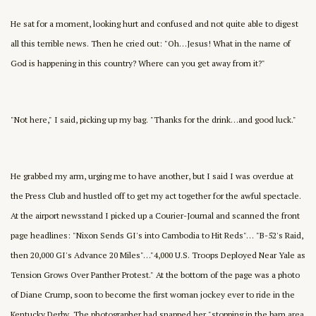
He sat for a moment, looking hurt and confused and not quite able to digest
all this terrible news. Then he cried out: "Oh…Jesus! What in the name of
God is happening in this country? Where can you get away from it?"
"Not here," I said, picking up my bag. "Thanks for the drink…and good luck."
He grabbed my arm, urging me to have another, but I said I was overdue at
the Press Club and hustled off to get my act together for the awful spectacle.
At the airport newsstand I picked up a Courier-Journal and scanned the front
page headlines: "Nixon Sends GI's into Cambodia to Hit Reds"… "B-52's Raid,
then 20,000 GI's Advance 20 Miles"…"4,000 U.S. Troops Deployed Near Yale as
Tension Grows Over Panther Protest." At the bottom of the page was a photo
of Diane Crump, soon to become the first woman jockey ever to ride in the
Kentucky Derby. The photographer had snapped her "stopping in the barn area