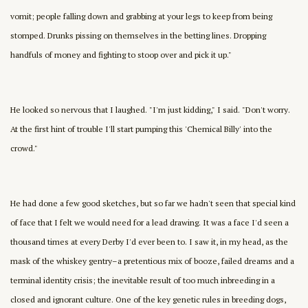
vomit; people falling down and grabbing at your legs to keep from being
stomped. Drunks pissing on themselves in the betting lines. Dropping
handfuls of money and fighting to stoop over and pick it up."
He looked so nervous that I laughed. "I'm just kidding," I said. "Don't worry.
At the first hint of trouble I'll start pumping this 'Chemical Billy' into the
crowd."
He had done a few good sketches, but so far we hadn't seen that special kind
of face that I felt we would need for a lead drawing. It was a face I'd seen a
thousand times at every Derby I'd ever been to. I saw it, in my head, as the
mask of the whiskey gentry–a pretentious mix of booze, failed dreams and a
terminal identity crisis; the inevitable result of too much inbreeding in a
closed and ignorant culture. One of the key genetic rules in breeding dogs,