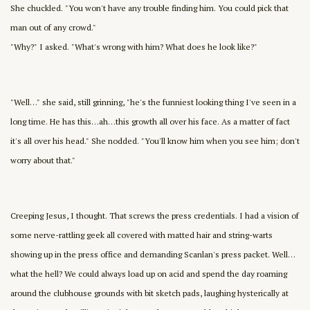
She chuckled. "You won't have any trouble finding him. You could pick that
man out of any crowd."
"Why?" I asked. "What's wrong with him? What does he look like?"
"Well…" she said, still grinning, "he's the funniest looking thing I've seen in a
long time. He has this…ah…this growth all over his face. As a matter of fact
it's all over his head." She nodded. "You'll know him when you see him; don't
worry about that."
Creeping Jesus, I thought. That screws the press credentials. I had a vision of
some nerve-rattling geek all covered with matted hair and string-warts
showing up in the press office and demanding Scanlan's press packet. Well…
what the hell? We could always load up on acid and spend the day roaming
around the clubhouse grounds with bit sketch pads, laughing hysterically at