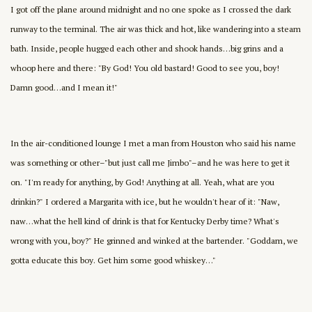
I got off the plane around midnight and no one spoke as I crossed the dark
runway to the terminal. The air was thick and hot, like wandering into a steam
bath. Inside, people hugged each other and shook hands…big grins and a
whoop here and there: "By God! You old bastard! Good to see you, boy!
Damn good…and I mean it!"
In the air-conditioned lounge I met a man from Houston who said his name
was something or other–"but just call me Jimbo"–and he was here to get it
on. "I'm ready for anything, by God! Anything at all. Yeah, what are you
drinkin?" I ordered a Margarita with ice, but he wouldn't hear of it: "Naw,
naw…what the hell kind of drink is that for Kentucky Derby time? What's
wrong with you, boy?" He grinned and winked at the bartender. "Goddam, we
gotta educate this boy. Get him some good whiskey…"