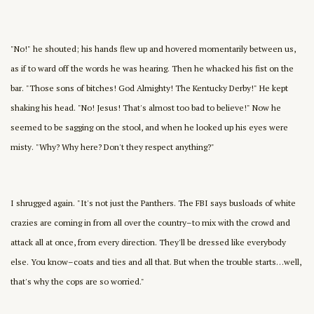
"No!" he shouted; his hands flew up and hovered momentarily between us,
as if to ward off the words he was hearing. Then he whacked his fist on the
bar. "Those sons of bitches! God Almighty! The Kentucky Derby!" He kept
shaking his head. "No! Jesus! That's almost too bad to believe!" Now he
seemed to be sagging on the stool, and when he looked up his eyes were
misty. "Why? Why here? Don't they respect anything?"
I shrugged again. "It's not just the Panthers. The FBI says busloads of white
crazies are coming in from all over the country–to mix with the crowd and
attack all at once, from every direction. They'll be dressed like everybody
else. You know–coats and ties and all that. But when the trouble starts…well,
that's why the cops are so worried."