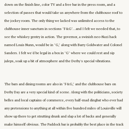
down on the finish line, color TV and a free bar in the press room, and a
selection of passes that would take us anywhere from the clubhouse roof to
the jockey room. The only thing we lacked was unlimited access to the
clubhouse inner sanctum in sections "F&G"…and I felt we needed that, to
see the whiskey gentry in action. The governor, a swinish neo-Nazi hack
named Louis Nunn, would be in "G," along with Barry Goldwater and Colonel
Sanders. I felt we'd be legal in a box in "G" where we could rest and sip
juleps, soak up a bit of atmosphere and the Derby's special vibrations.
The bars and dining rooms are also in "F&G," and the clubhouse bars on
Derby Day are a very special kind of scene. Along with the politicians, society
belles and local captains of commerce, every half-mad dingbat who ever had
any pretensions to anything at all within five hundred miles of Louisville will
show up there to get strutting drunk and slap a lot of backs and generally
make himself obvious. The Paddock bar is probably the best place in the track