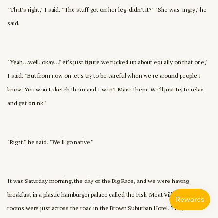
"That's right," I said. "The stuff got on her leg, didn't it?" "She was angry," he
said.
"Yeah…well, okay…Let's just figure we fucked up about equally on that one,"
I said. "But from now on let's try to be careful when we're around people I
know. You won't sketch them and I won't Mace them. We'll just try to relax
and get drunk."
"Right," he said. "We'll go native."
It was Saturday morning, the day of the Big Race, and we were having
breakfast in a plastic hamburger palace called the Fish-Meat Village. Our
rooms were just across the road in the Brown Suburban Hotel. They had a