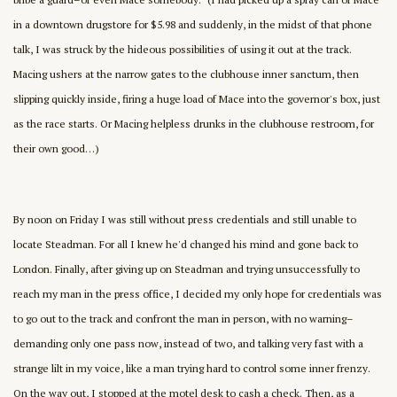
in a downtown drugstore for $5.98 and suddenly, in the midst of that phone
talk, I was struck by the hideous possibilities of using it out at the track.
Macing ushers at the narrow gates to the clubhouse inner sanctum, then
slipping quickly inside, firing a huge load of Mace into the governor's box, just
as the race starts. Or Macing helpless drunks in the clubhouse restroom, for
their own good…)
By noon on Friday I was still without press credentials and still unable to
locate Steadman. For all I knew he'd changed his mind and gone back to
London. Finally, after giving up on Steadman and trying unsuccessfully to
reach my man in the press office, I decided my only hope for credentials was
to go out to the track and confront the man in person, with no warning–
demanding only one pass now, instead of two, and talking very fast with a
strange lilt in my voice, like a man trying hard to control some inner frenzy.
On the way out, I stopped at the motel desk to cash a check. Then, as a