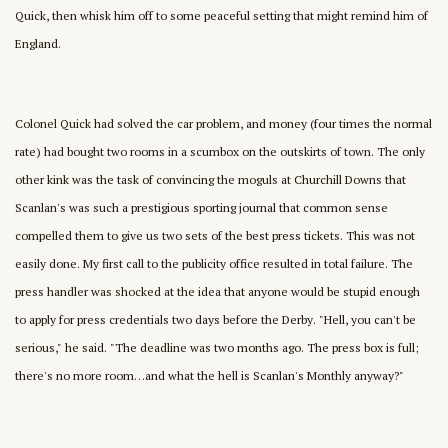
Quick, then whisk him off to some peaceful setting that might remind him of
England.
Colonel Quick had solved the car problem, and money (four times the normal
rate) had bought two rooms in a scumbox on the outskirts of town. The only
other kink was the task of convincing the moguls at Churchill Downs that
Scanlan's was such a prestigious sporting journal that common sense
compelled them to give us two sets of the best press tickets. This was not
easily done. My first call to the publicity office resulted in total failure. The
press handler was shocked at the idea that anyone would be stupid enough
to apply for press credentials two days before the Derby. "Hell, you can't be
serious," he said. "The deadline was two months ago. The press box is full;
there's no more room…and what the hell is Scanlan's Monthly anyway?"