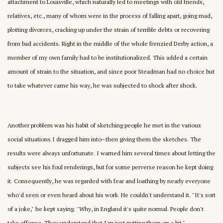
attachment to Louisville, which naturally led to meetings with old friends,
relatives, etc., many of whom were in the process of falling apart, going mad,
plotting divorces, cracking up under the strain of terrible debts or recovering
from bad accidents. Right in the middle of the whole frenzied Derby action, a
member of my own family had to be institutionalized. This added a certain
amount of strain to the situation, and since poor Steadman had no choice but
to take whatever came his way, he was subjected to shock after shock.
Another problem was his habit of sketching people he met in the various
social situations I dragged him into–then giving them the sketches. The
results were always unfortunate. I warned him several times about letting the
subjects see his foul renderings, but for some perverse reason he kept doing
it. Consequently, he was regarded with fear and loathing by nearly everyone
who'd seen or even heard about his work. He couldn't understand it. "It's sort
of a joke," he kept saying. "Why, in England it's quite normal. People don't
take offense. They understand that I'm just putting them on a bit."