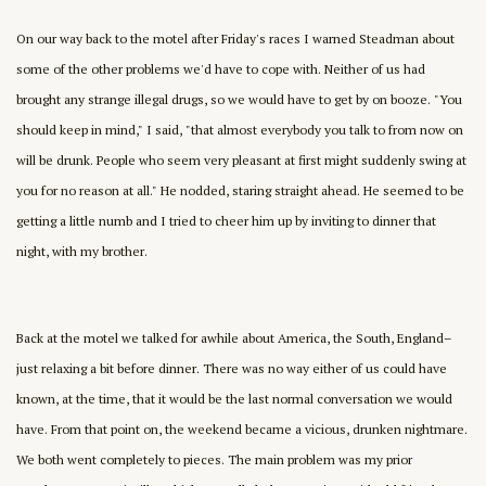
On our way back to the motel after Friday's races I warned Steadman about
some of the other problems we'd have to cope with. Neither of us had
brought any strange illegal drugs, so we would have to get by on booze. "You
should keep in mind," I said, "that almost everybody you talk to from now on
will be drunk. People who seem very pleasant at first might suddenly swing at
you for no reason at all." He nodded, staring straight ahead. He seemed to be
getting a little numb and I tried to cheer him up by inviting to dinner that
night, with my brother.
Back at the motel we talked for awhile about America, the South, England–
just relaxing a bit before dinner. There was no way either of us could have
known, at the time, that it would be the last normal conversation we would
have. From that point on, the weekend became a vicious, drunken nightmare.
We both went completely to pieces. The main problem was my prior