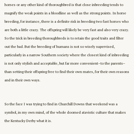
horses or any other kind of thoroughbred is that close inbreeding tends to
magnify the weak points in a bloodline as well as the strong points. In horse
breeding, for instance, there is a definite risk in breeding two fast horses who
are both a little crazy. The offspring will likely be very fast and also very crazy.
So the trick in breeding thoroughbreds is to retain the good traits and filter
out the bad. But the breeding of humans is not so wisely supervised,
particularly in a narrow Southern society where the closest kind of inbreeding
is not only stylish and acceptable, but far more convenient–to the parents–
than setting their offspring free to find their own mates, for their own reasons
and in their own ways.
So the face I was trying to find in Churchill Downs that weekend was a
symbol, in my own mind, of the whole doomed atavistic culture that makes
the Kentucky Derby what it is.