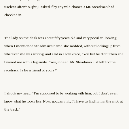
useless afterthought, I asked if by any wild chance a Mr. Steadman had
checked in.
The lady on the desk was about fifty years old and very peculiar- looking;
when I mentioned Steadman's name she nodded, without looking up from
whatever she was writing, and said in a low voice, "You bet he did." Then she
favored me with a big smile. "Yes, indeed. Mr. Steadman just left for the
racetrack. Is he a friend of yours?"
I shook my head. "I'm supposed to be working with him, but I don't even
know what he looks like. Now, goddammit, I'll have to find him in the mob at
the track."