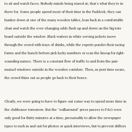
to sit and watch faces. Nobody minds being stared at; that's what they're in
there for. Some people spend most of their time in the Paddock; they can
hunker down at one of the many wooden tables, lean back in a comfortable
chair and watch the ever-changing odds flash up and down on the big tote
board outside the window. Black waiters in white serving jackets move
through the crowd with trays of drinks, while the experts ponder their racing
forms and the hunch bettors pick lucky numbers or scan the lineup for right-
sounding names. There is a constant flow of traffic to and from the pari-
mutuel windows outside in the wooden corridors. Then, as post time nears,
the crowd thins out as people go back to their boxes.
Clearly, we were going to have to figure out some way to spend more time in
the clubhouse tomorrow. But the "walkaround" press passes to F&G were
only good for thirty minutes at a time, presumably to allow the newspaper
types to rush in and out for photos or quick interviews, but to prevent drifters