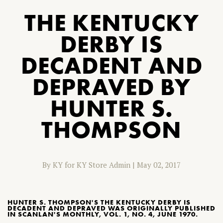
THE KENTUCKY
DERBY IS
DECADENT AND
DEPRAVED BY
HUNTER S.
THOMPSON
By KY for KY Store Admin
|
May 02, 2017
HUNTER S. THOMPSON'S THE KENTUCKY DERBY IS
DECADENT AND DEPRAVED WAS ORIGINALLY PUBLISHED
IN SCANLAN'S MONTHLY, VOL. 1, NO. 4, JUNE 1970.