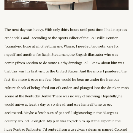
The next day was heavy. With only thirty hours until post time I had no press
credentials and–according to the sports editor of the Louisville Courier-
Journal–no hope at all of getting any. Worse, I needed two sets: one for
myself and another for Ralph Steadman, the English illustrator who was
coming from London to do some Derby drawings. All I knew about him was
that this was his first visit to the United States. And the more I pondered the
fact, the more it gave me fear. How would he bear up under the heinous
culture shock of being lifted out of London and plunged into the drunken mob
scene at the Kentucky Derby? There was no way of knowing. Hopefully, he
would arrive at least a day or so ahead, and give himself time to get
acclimated. Maybe a few hours of peaceful sightseeing in the Bluegrass
country around Lexington. My plan was to pick him up at the airport in the
huge Pontiac Ballbuster I'd rented from a used-car salesman named Colonel