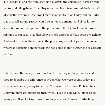
like Steadman and me from spending all day in the clubhouse, harassing the
gentry and rifling the odd handbag or two while cruising around the boxes. Or
Macing the governor. The time limit was no problem on Friday, but on Derby
Day the walkaround passes would be in heavy demand. And since it took
about ten minutes to get from the press box to the Paddock, and ten more
minutes to get back, that didn't leave much time for serious people-watching.
And unlike most of the others in the press box, we didn't give a hoot in hell
what was happening on the track. We had come there to watch the real beasts
perform.
Later Friday afternoon, we went out on the balcony of the press box and I
tried to describe the difference between what we were seeing today and
what would be happening tomorrow. This was the first time I'd been to a
Derby in ten years, but before that, when I lived in Louisville, I used to go
every year. Now, looking down from the press box, I pointed to the huge