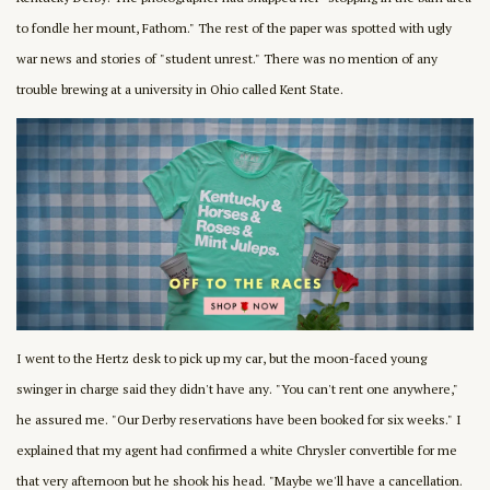
to fondle her mount, Fathom." The rest of the paper was spotted with ugly
war news and stories of "student unrest." There was no mention of any
trouble brewing at a university in Ohio called Kent State.
I went to the Hertz desk to pick up my car, but the moon-faced young
swinger in charge said they didn't have any. "You can't rent one anywhere,"
he assured me. "Our Derby reservations have been booked for six weeks." I
explained that my agent had confirmed a white Chrysler convertible for me
that very afternoon but he shook his head. "Maybe we'll have a cancellation.