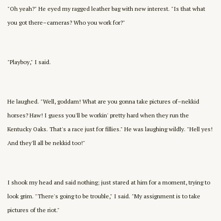
"Oh yeah?" He eyed my ragged leather bag with new interest. "Is that what
you got there–cameras? Who you work for?"
"Playboy," I said.
He laughed. "Well, goddam! What are you gonna take pictures of–nekkid
horses? Haw! I guess you'll be workin' pretty hard when they run the
Kentucky Oaks. That's a race just for fillies." He was laughing wildly. "Hell yes!
And they'll all be nekkid too!"
I shook my head and said nothing; just stared at him for a moment, trying to
look grim. "There's going to be trouble," I said. "My assignment is to take
pictures of the riot."