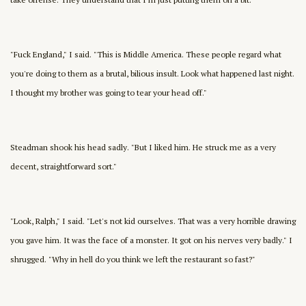
"Fuck England," I said. "This is Middle America. These people regard what
you're doing to them as a brutal, bilious insult. Look what happened last night.
I thought my brother was going to tear your head off."
Steadman shook his head sadly. "But I liked him. He struck me as a very
decent, straightforward sort."
"Look, Ralph," I said. "Let's not kid ourselves. That was a very horrible drawing
you gave him. It was the face of a monster. It got on his nerves very badly." I
shrugged. "Why in hell do you think we left the restaurant so fast?"