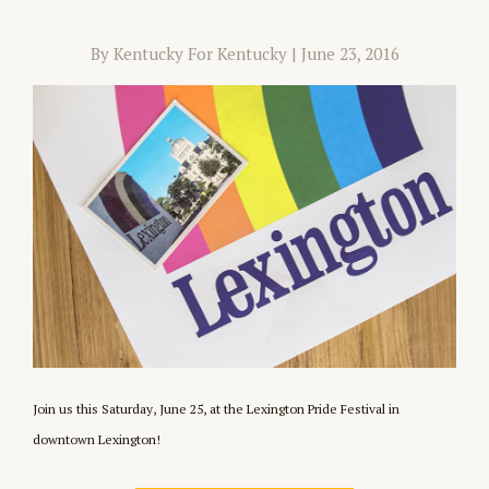
By Kentucky For Kentucky
|
June 23, 2016
Join us this Saturday, June 25, at the Lexington Pride Festival in
downtown Lexington!