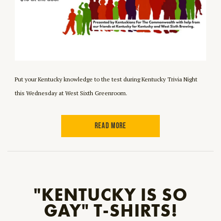
Put your Kentucky knowledge to the test during Kentucky Trivia Night
this Wednesday at West Sixth Greenroom.
READ MORE
"KENTUCKY IS SO
GAY" T-SHIRTS!