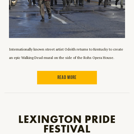
Internationally known street artist Odeith returns to Kentucky to create
an epic Walking Dead mural on the side of the Rohs Opera House.
READ MORE
LEXINGTON PRIDE
FESTIVAL