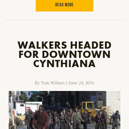
READ MORE
WALKERS HEADED
FOR DOWNTOWN
CYNTHIANA
By Tom Wilmes
|
June 24, 2016