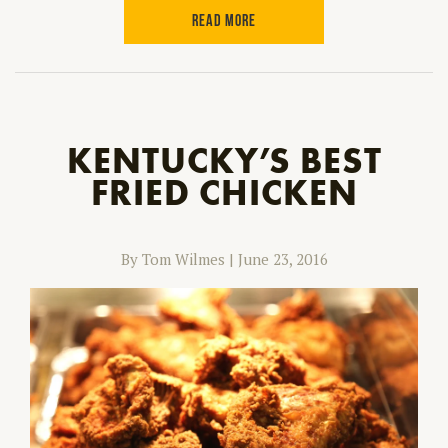
READ MORE
KENTUCKY’S BEST
FRIED CHICKEN
By Tom Wilmes
|
June 23, 2016