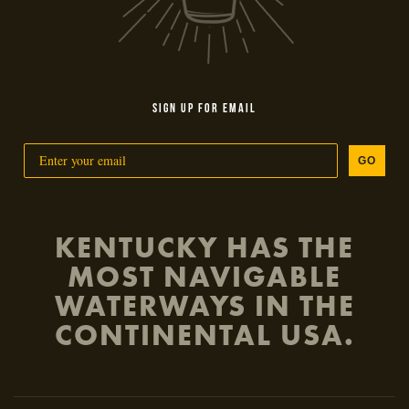
SIGN UP FOR EMAIL
GO
KENTUCKY HAS THE
MOST NAVIGABLE
WATERWAYS IN THE
CONTINENTAL USA.