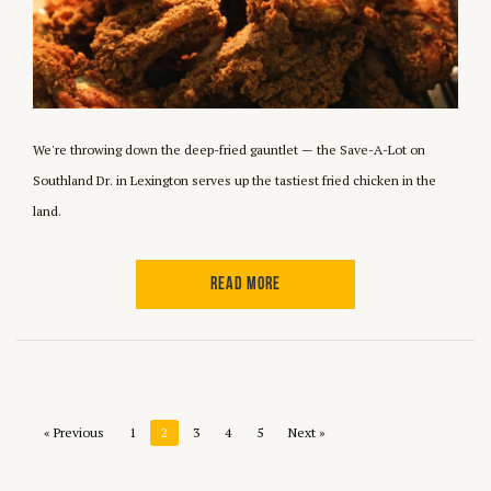
We're throwing down the deep-fried gauntlet — the Save-A-Lot on
Southland Dr. in Lexington serves up the tastiest fried chicken in the
land.
READ MORE
« Previous
1
2
3
4
5
Next »