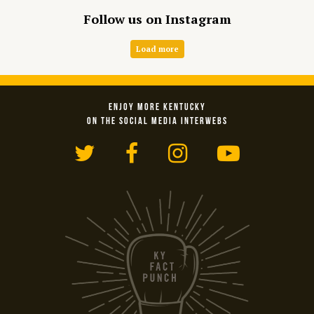
Follow us on Instagram
Load more
ENJOY MORE KENTUCKY
ON THE SOCIAL MEDIA INTERWEBS
Twitter
Facebook
Instagram
YouTub