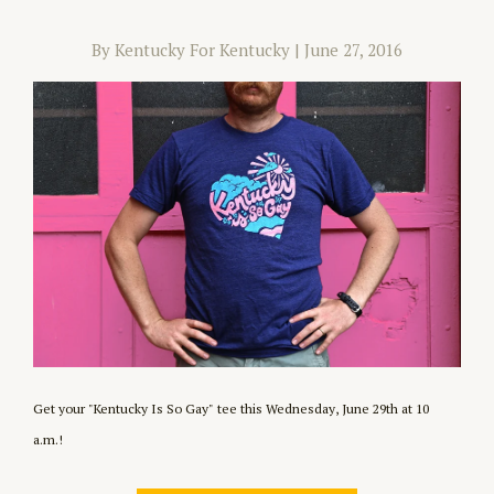
By Kentucky For Kentucky
|
June 27, 2016
Get your "Kentucky Is So Gay" tee this Wednesday, June 29th at 10
a.m.!