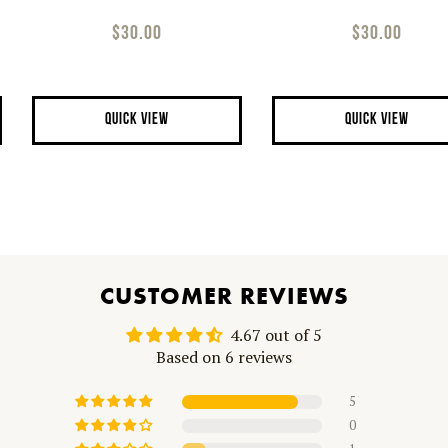
$30.00
$30.00
QUICK VIEW
QUICK VIEW
CUSTOMER REVIEWS
4.67 out of 5
Based on 6 reviews
5
0