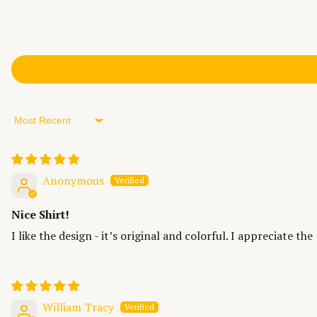
Sort by
Anonymous
Nice Shirt!
I like the design - it’s original and colorful. I appreciate th
William Tracy