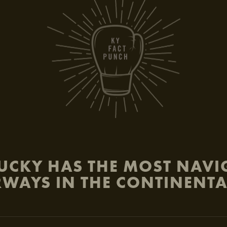
be
UCKY HAS THE MOST NAVI
WAYS IN THE CONTINENTA