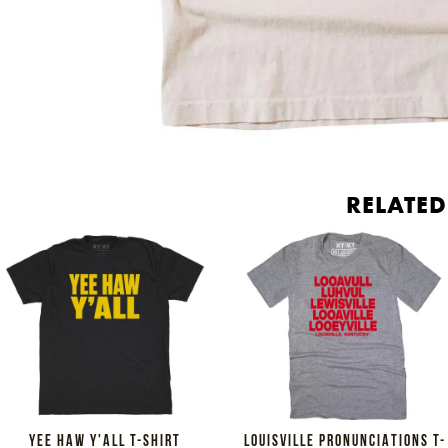
RELATE
YEE HAW Y'ALL T-SHIRT
LOUISVILLE PRONUNCIATIONS T-