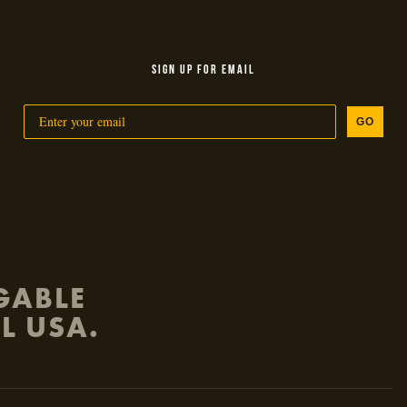
SIGN UP FOR EMAIL
GO
GABLE
L USA.