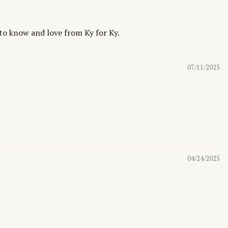
 to know and love from Ky for Ky.
07/11/2025
04/24/2025