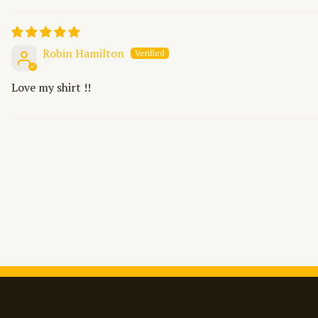
Robin Hamilton
Love my shirt !!