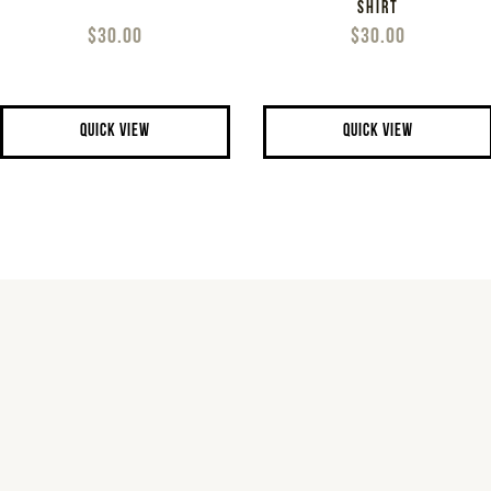
SHIRT
$30.00
$30.00
QUICK VIEW
QUICK VIEW