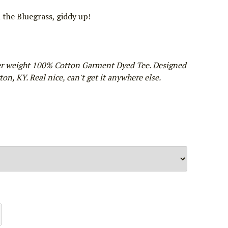
n the Bluegrass, giddy up!
er weight 100% Cotton Garment Dyed Tee. Designed
on, KY. Real nice, can't get it anywhere else.