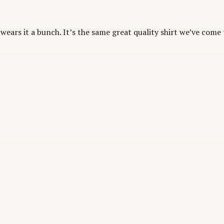
 wears it a bunch. It’s the same great quality shirt we’ve come