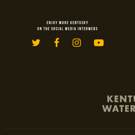
ENJOY MORE KENTUCKY
ON THE SOCIAL MEDIA INTERWEBS
Twitter
Facebook
Instagram
YouTu
KENT
WATER