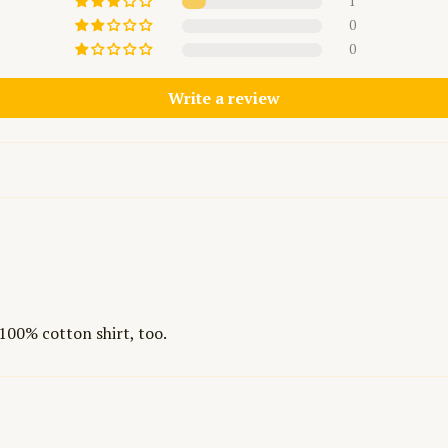
1
0
0
Write a review
e 100% cotton shirt, too.