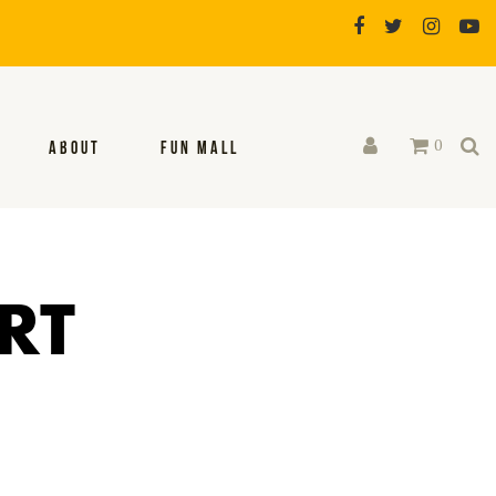
0
ABOUT
FUN MALL
RT