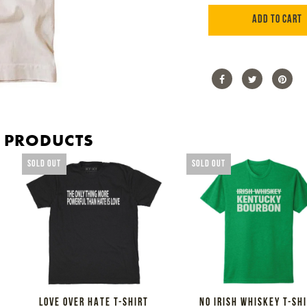
ADD TO CART
Share
Share
Tweet
Tweet
Pin
Pin
on
on
it
on
Facebook
Twitter
Pint
D PRODUCTS
SOLD OUT
SOLD OUT
LOVE OVER HATE T-SHIRT
NO IRISH WHISKEY T-SH