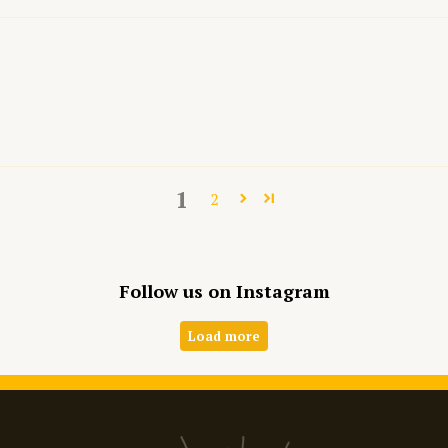
1
2
Follow us on Instagram
Load more