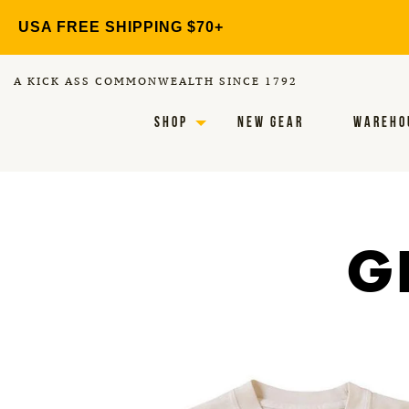
Skip
USA FREE SHIPPING $70+
to
content
A KICK ASS COMMONWEALTH SINCE 1792
SHOP
NEW GEAR
WAREHO
G