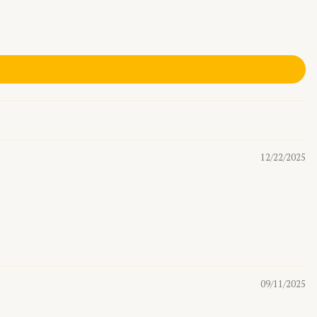
12/22/2025
09/11/2025