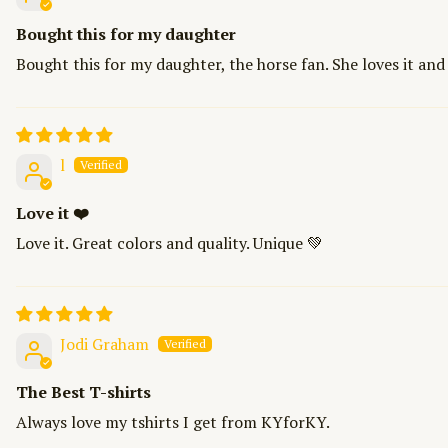
Bought this for my daughter
Bought this for my daughter, the horse fan. She loves it and
l
Love it ❤️
Love it. Great colors and quality. Unique 💚
Jodi Graham
The Best T-shirts
Always love my tshirts I get from KYforKY.