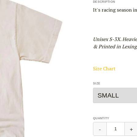
DESCRIPTION
It's racing season i
Unisex S-3X. Heavi
& Printed in Lexingt
Size Chart
SIZE
QUANTITY
-
+