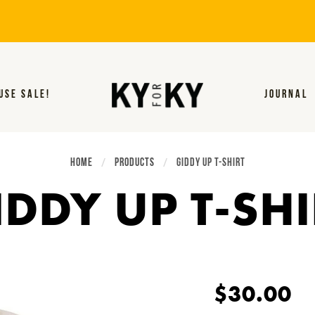
USE SALE!
JOURNAL
HOME
PRODUCTS
CURRENT:
GIDDY UP T-SHIRT
IDDY UP T-SHI
$30.00