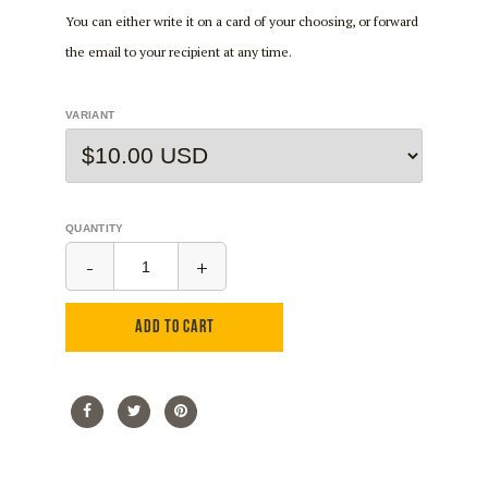
You can either write it on a card of your choosing, or forward
the email to your recipient at any time.
VARIANT
QUANTITY
-
+
ADD TO CART
Share
Share
Tweet
Tweet
Pin
Pin
on
on
it
on
Facebook
Twitter
Pinterest