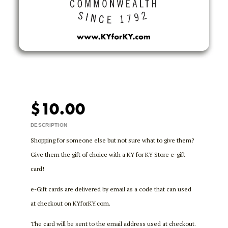
$10.00
DESCRIPTION
Shopping for someone else but not sure what to give them?
Give them the gift of choice with a KY for KY Store e-gift
card!
e-Gift cards are delivered by email as a code that can used
at checkout on KYforKY.com.
The card will be sent to the email address used at checkout.