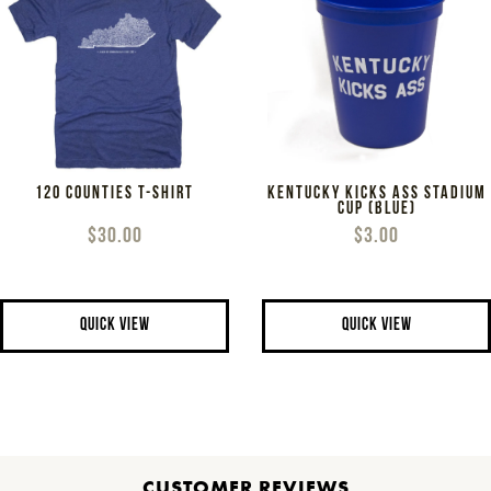
120 COUNTIES T-SHIRT
KENTUCKY KICKS ASS STADIUM
CUP (BLUE)
$30.00
$3.00
QUICK VIEW
QUICK VIEW
CUSTOMER REVIEWS