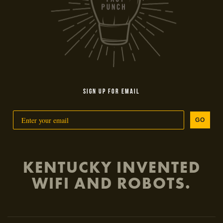
SIGN UP FOR EMAIL
GO
KENTUCKY INVENTED
WIFI AND ROBOTS.