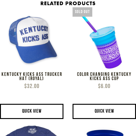
RELATED PRODUCTS
SOLD OUT
KENTUCKY KICKS ASS TRUCKER
COLOR CHANGING KENTUCKY
HAT (ROYAL)
KICKS ASS CUP
$32.00
$6.00
QUICK VIEW
QUICK VIEW