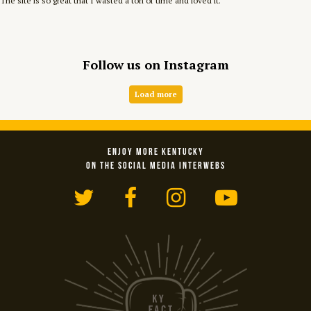
The site is so great that I wasted a ton of time and loved it.
Follow us on Instagram
Load more
ENJOY MORE KENTUCKY
ON THE SOCIAL MEDIA INTERWEBS
Twitter
Facebook
Instagram
YouTub