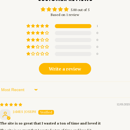
5.00 out of 5
Based on 1 review
1
0
0
0
0
Write a review
Sort by
12/05/2025
JAMES JOSEPH
The site is so great that I wasted a ton of time and loved it