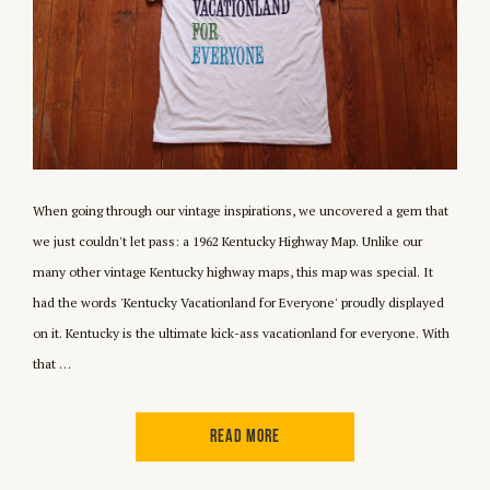
When going through our vintage inspirations, we uncovered a gem that
we just couldn't let pass: a 1962 Kentucky Highway Map. Unlike our
many other vintage Kentucky highway maps, this map was special. It
had the words 'Kentucky Vacationland for Everyone' proudly displayed
on it. Kentucky is the ultimate kick-ass vacationland for everyone. With
that …
READ MORE