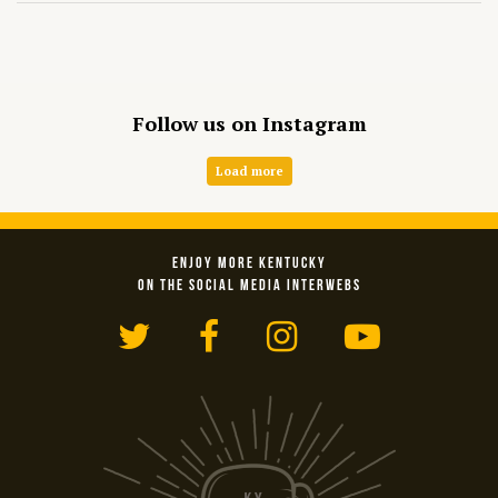
Follow us on Instagram
Load more
ENJOY MORE KENTUCKY
ON THE SOCIAL MEDIA INTERWEBS
Twitter
Facebook
Instagram
YouTub