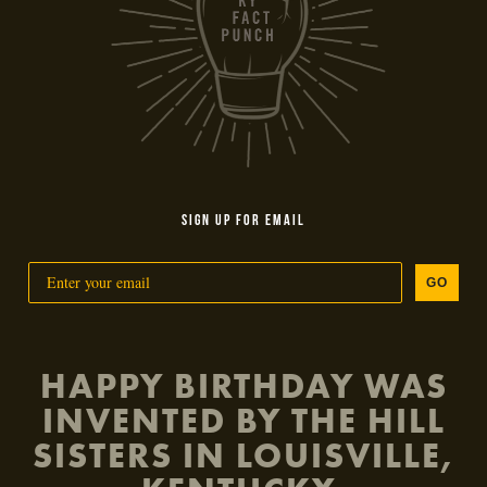
SIGN UP FOR EMAIL
GO
HAPPY BIRTHDAY WAS
INVENTED BY THE HILL
SISTERS IN LOUISVILLE,