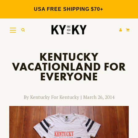
Skip
to
USA FREE SHIPPING $70+
content
KENTUCKY
VACATIONLAND FOR
EVERYONE
By Kentucky For Kentucky
|
March 26, 2014