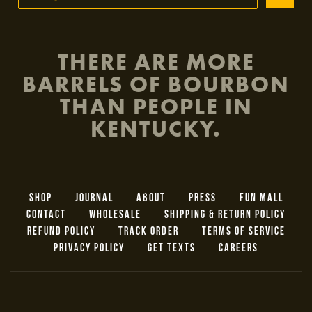
THERE ARE MORE
BARRELS OF BOURBON
THAN PEOPLE IN
KENTUCKY.
SHOP
JOURNAL
ABOUT
PRESS
FUN MALL
CONTACT
WHOLESALE
SHIPPING & RETURN POLICY
REFUND POLICY
TRACK ORDER
TERMS OF SERVICE
PRIVACY POLICY
GET TEXTS
CAREERS