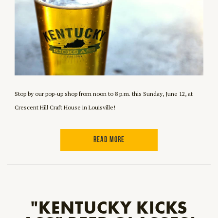
Stop by our pop-up shop from noon to 8 p.m. this Sunday, June 12, at
Crescent Hill Craft House in Louisville!
READ MORE
"KENTUCKY KICKS