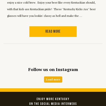
enjoy a nice cold brew. Enjoy your beer like every Kentuckian should,
with that kick-ass Kentuckian pride! These "Kentucky Kicks Ass" beer
glasses will have you lookin' classy as hell and make the …
READ MORE
Follow us on Instagram
Load more
ENJOY MORE KENTUCKY
ON THE SOCIAL MEDIA INTERWEBS