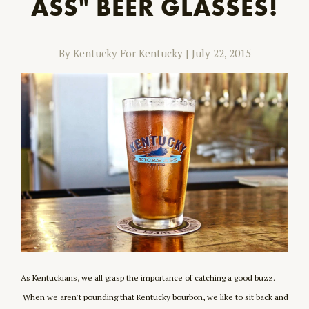
ASS" BEER GLASSES!
By Kentucky For Kentucky
|
July 22, 2015
As Kentuckians, we all grasp the importance of catching a good buzz.
When we aren't pounding that Kentucky bourbon, we like to sit back and