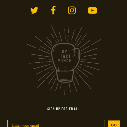
Twitter
Facebook
Instagram
YouTub
SIGN UP FOR EMAIL
GO