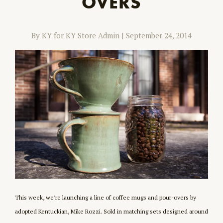
OVERS
By KY for KY Store Admin
|
September 24, 2014
This week, we're launching a line of coffee mugs and pour-overs by
adopted Kentuckian, Mike Rozzi. Sold in matching sets designed around