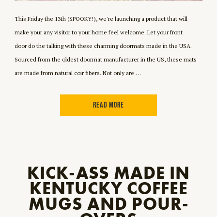
This Friday the 13th (SPOOKY!), we're launching a product that will
make your any visitor to your home feel welcome. Let your front
door do the talking with these charming doormats made in the USA.
Sourced from the oldest doormat manufacturer in the US, these mats
are made from natural coir fibers. Not only are …
READ MORE
KICK-ASS MADE IN
KENTUCKY COFFEE
MUGS AND POUR-