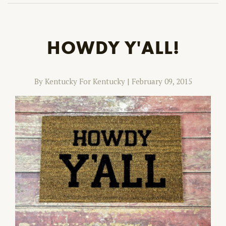
HOWDY Y'ALL!
By Kentucky For Kentucky
|
February 09, 2015