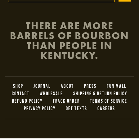
THERE ARE MORE
BARRELS OF BOURBON
THAN PEOPLE IN
KENTUCKY.
SHOP
JOURNAL
ABOUT
PRESS
FUN MALL
CONTACT
WHOLESALE
SHIPPING & RETURN POLICY
REFUND POLICY
TRACK ORDER
TERMS OF SERVICE
PRIVACY POLICY
GET TEXTS
CAREERS