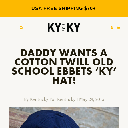
Skip
to
USA FREE SHIPPING $70+
content
DADDY WANTS A
COTTON TWILL OLD
SCHOOL EBBETS ‘KY’
HAT!
By Kentucky For Kentucky
|
May 29, 2015