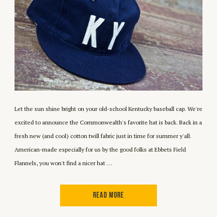
Let the sun shine bright on your old-school Kentucky baseball cap. We're
excited to announce the Commonwealth's favorite hat is back. Back in a
fresh new (and cool) cotton twill fabric just in time for summer y'all.
American-made especially for us by the good folks at Ebbets Field
Flannels, you won't find a nicer hat …
READ MORE