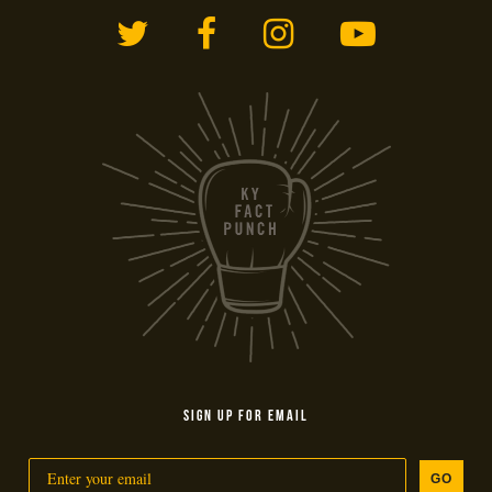
Twitter
Facebook
Instagram
YouTub
SIGN UP FOR EMAIL
GO