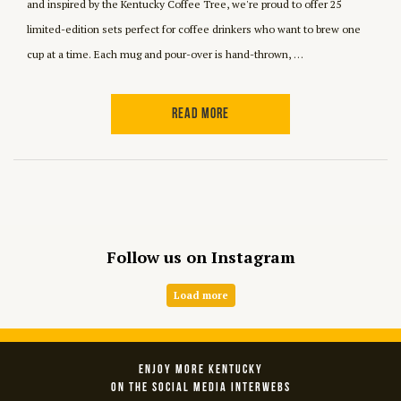
and inspired by the Kentucky Coffee Tree, we're proud to offer 25
limited-edition sets perfect for coffee drinkers who want to brew one
cup at a time. Each mug and pour-over is hand-thrown, …
READ MORE
Follow us on Instagram
Load more
ENJOY MORE KENTUCKY
ON THE SOCIAL MEDIA INTERWEBS