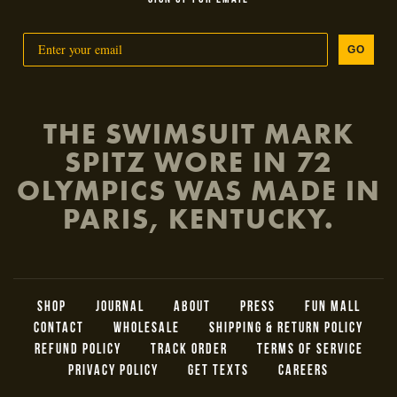
GO
THE SWIMSUIT MARK
SPITZ WORE IN 72
OLYMPICS WAS MADE IN
PARIS, KENTUCKY.
SHOP
JOURNAL
ABOUT
PRESS
FUN MALL
CONTACT
WHOLESALE
SHIPPING & RETURN POLICY
REFUND POLICY
TRACK ORDER
TERMS OF SERVICE
PRIVACY POLICY
GET TEXTS
CAREERS