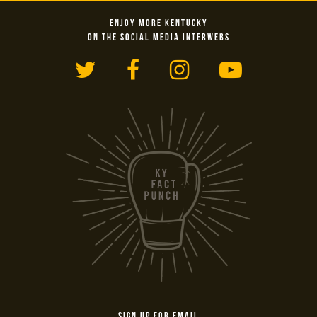
ENJOY MORE KENTUCKY
ON THE SOCIAL MEDIA INTERWEBS
Twitter
Facebook
Instagram
YouTub
SIGN UP FOR EMAIL