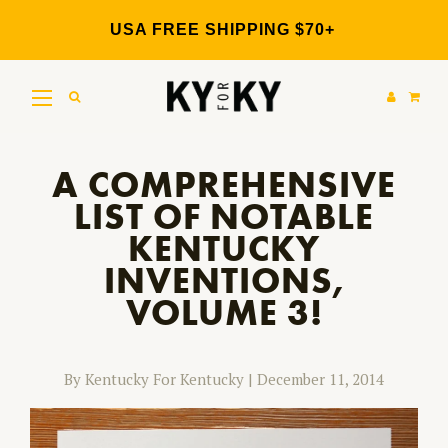
Skip
to
USA FREE SHIPPING $70+
content
A COMPREHENSIVE
LIST OF NOTABLE
KENTUCKY
INVENTIONS,
VOLUME 3!
By Kentucky For Kentucky
|
December 11, 2014