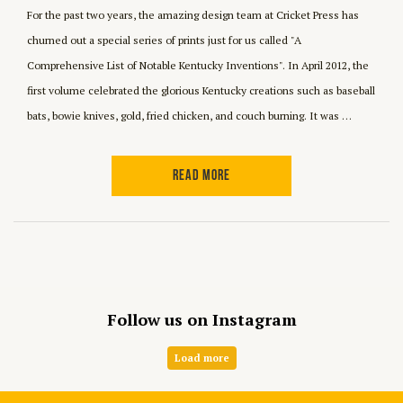
For the past two years, the amazing design team at Cricket Press has
churned out a special series of prints just for us called "A
Comprehensive List of Notable Kentucky Inventions". In April 2012, the
first volume celebrated the glorious Kentucky creations such as baseball
bats, bowie knives, gold, fried chicken, and couch burning. It was …
READ MORE
Follow us on Instagram
Load more