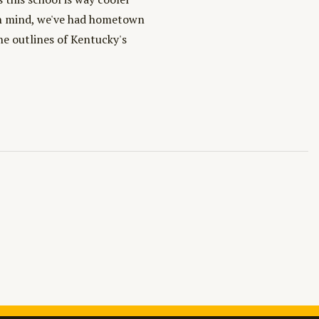
 in mind, we've had hometown
the outlines of Kentucky's