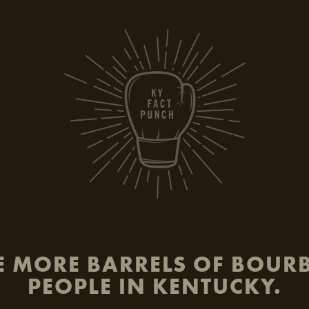
be
E MORE BARRELS OF BOU
PEOPLE IN KENTUCKY.