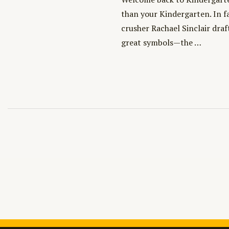
than your Kindergarten. In f
crusher Rachael Sinclair draf
great symbols—the …