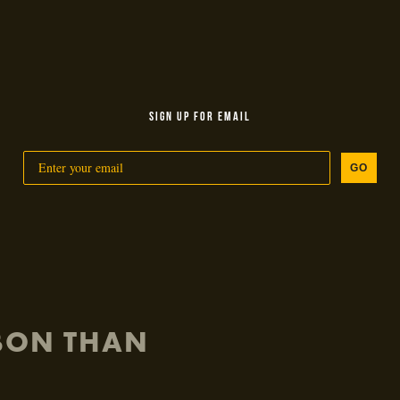
SIGN UP FOR EMAIL
GO
RBON THAN