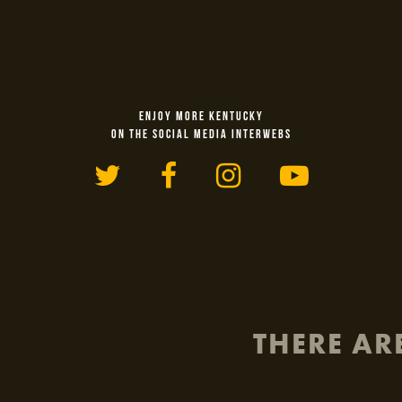
ENJOY MORE KENTUCKY
ON THE SOCIAL MEDIA INTERWEBS
Twitter
Facebook
Instagram
YouTu
THERE AR