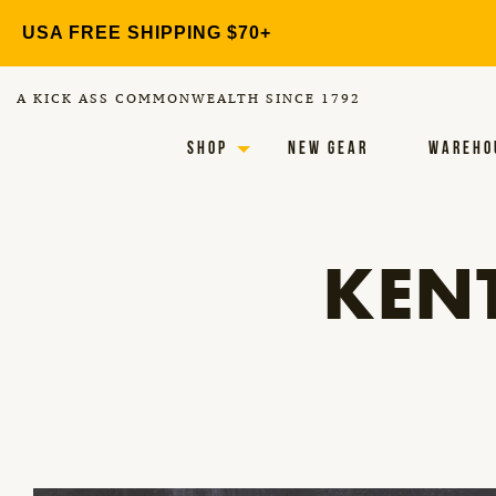
Skip
USA FREE SHIPPING $70+
to
content
A KICK ASS COMMONWEALTH SINCE 1792
SHOP
NEW GEAR
WAREHO
KEN