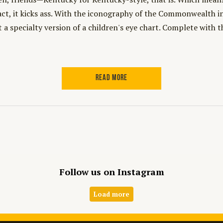
act, it kicks ass. With the iconography of the Commonwealth
t a specialty version of a children's eye chart. Complete with 
READ MORE
Follow us on Instagram
Load more