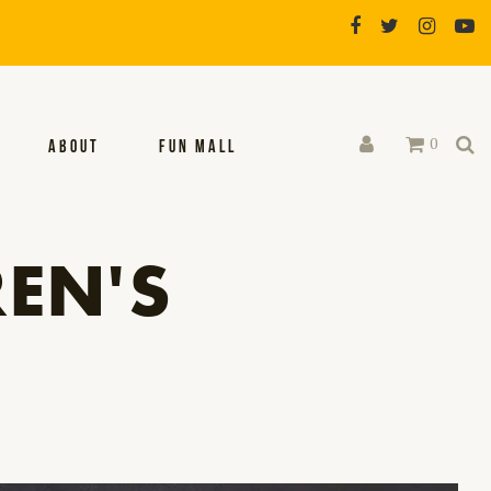
0
ABOUT
FUN MALL
EN'S