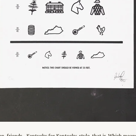
, friends—Kentucky for Kentucky-style, that is. Which means 