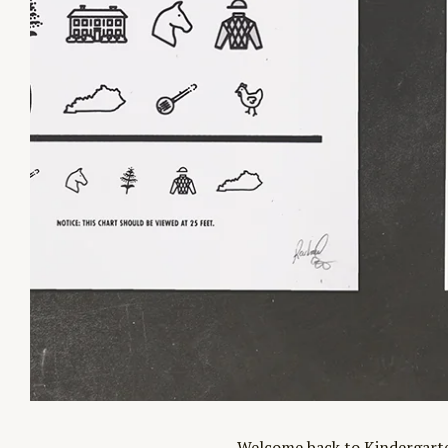
Welcome back to Kindergarten