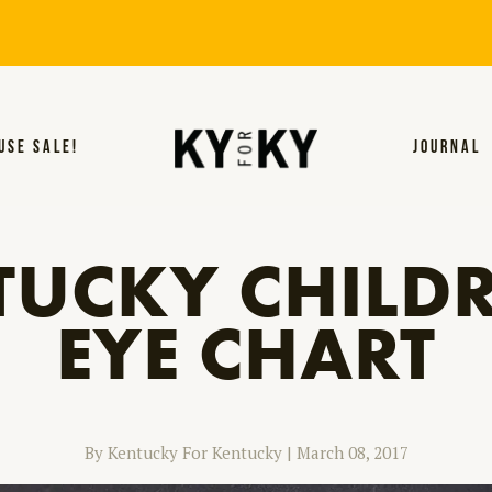
USE SALE!
JOURNAL
TUCKY CHILDR
EYE CHART
By Kentucky For Kentucky
|
March 08, 2017