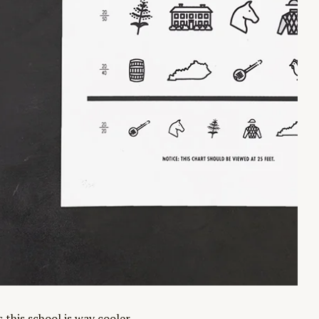
this school is way cooler