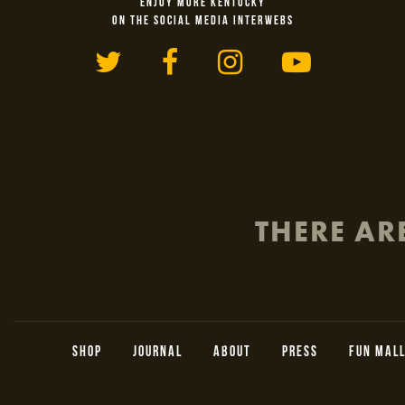
ENJOY MORE KENTUCKY
ON THE SOCIAL MEDIA INTERWEBS
Twitter
Facebook
Instagram
YouTu
THERE AR
SHOP
JOURNAL
ABOUT
PRESS
FUN MAL