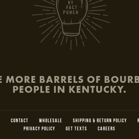
be
E MORE BARRELS OF BOU
PEOPLE IN KENTUCKY.
L
CONTACT
WHOLESALE
SHIPPING & RETURN POLICY
PRIVACY POLICY
GET TEXTS
CAREERS