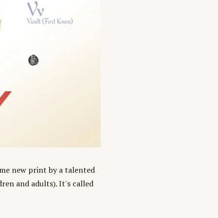
ome new print by a talented
en and adults). It's called