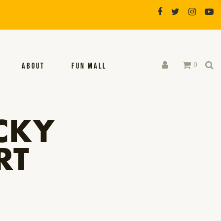
0
ABOUT
FUN MALL
CKY
RT