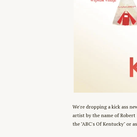
We're dropping a kick ass ne
artist by the name of Robert 
the "ABC's Of Kentucky" or as