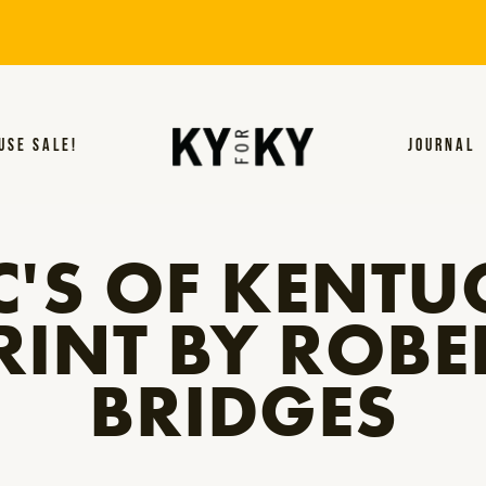
USE SALE!
JOURNAL
C'S OF KENTU
RINT BY ROBE
BRIDGES