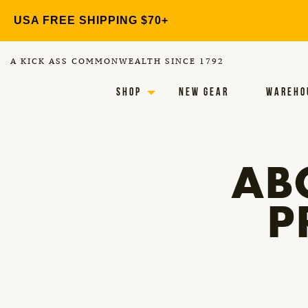
Skip
USA FREE SHIPPING $70+
to
content
A KICK ASS COMMONWEALTH SINCE 1792
SHOP
NEW GEAR
WAREHO
AB
P