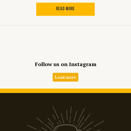
READ MORE
Follow us on Instagram
Load more