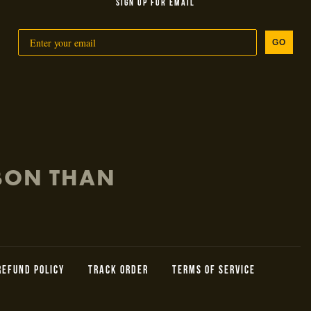
SIGN UP FOR EMAIL
GO
RBON THAN
REFUND POLICY
TRACK ORDER
TERMS OF SERVICE