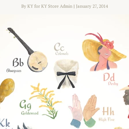
By KY for KY Store Admin
|
January 27, 2014