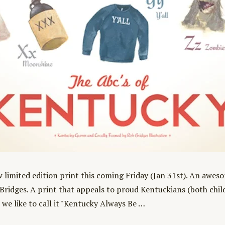
w limited edition print this coming Friday (Jan 31st). An awes
Bridges. A print that appeals to proud Kentuckians (both childr
 we like to call it "Kentucky Always Be …